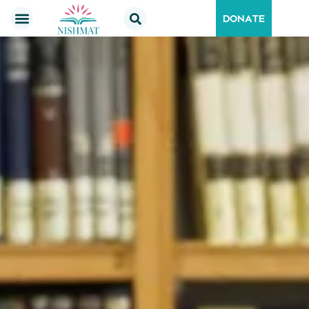
DONATE