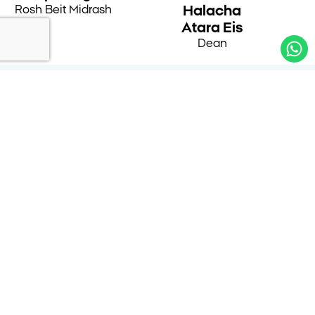
Rosh Beit Midrash
Halacha
Atara Eis
Dean
Alumnae Testimonials
״In recent years, I have had the merit of
establishing a place for myself at Nishmat’s Beit
Midrash, which has already become like a
second home for me. Nishmat provides women
with the tools for serious and in-depth Torah
study, rooted in Yirat Shamayim and halachic
commitment. Learning here opens a window to
a lifelong engagement with Torah and its
integration into everyday life. It is a privilege to
be part of a place whose Torah and actions