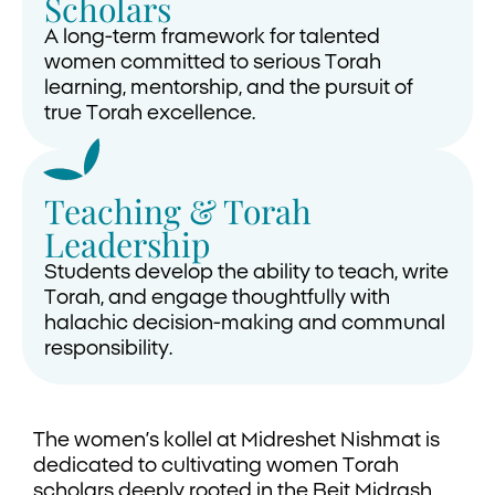
Scholars
A long-term framework for talented
women committed to serious Torah
learning, mentorship, and the pursuit of
true Torah excellence.
Teaching & Torah
Leadership
Students develop the ability to teach, write
Torah, and engage thoughtfully with
halachic decision-making and communal
responsibility.
The women’s kollel at Midreshet Nishmat is
dedicated to cultivating women Torah
scholars deeply rooted in the Beit Midrash