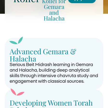
Kollel for
Gemara
and
Halacha
Advanced Gemara &
Halacha
Serious Beit Midrash learning in Gemara
and Halacha, building deep analytical
skills through intensive chavruta study and
engagement with classical sources.
Developing Women Torah