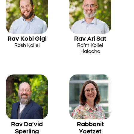
Rav Kobi Gigi
Rav Ari Sat
Rosh Kollel
Ra”m Kollel
Halacha
Rav Da’vid
Rabbanit
Sperling
Yoetzet