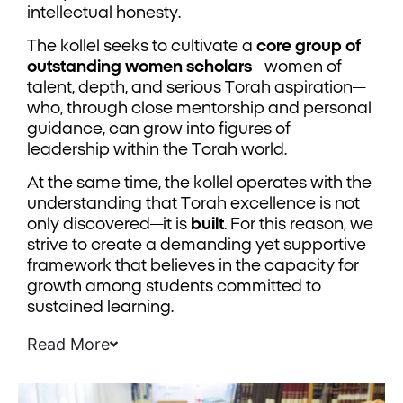
intellectual honesty.
The kollel seeks to cultivate a
core group of
outstanding women scholars
—women of
talent, depth, and serious Torah aspiration—
who, through close mentorship and personal
guidance, can grow into figures of
leadership within the Torah world.
At the same time, the kollel operates with the
understanding that Torah excellence is not
only discovered—it is
built
. For this reason, we
strive to create a demanding yet supportive
framework that believes in the capacity for
growth among students committed to
sustained learning.
Read More