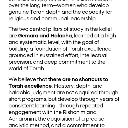
over the long term—women who develop
genuine Torah depth and the capacity for
religious and communal leadership.
The two central pillars of study in the kollel
are
Gemara and Halacha
, learned at a high
and systematic level, with the goal of
building a foundation of Torah excellence
grounded in sustained effort, intellectual
precision, and deep commitment to the
world of Torah.
We believe that
there are no shortcuts to
Torah excellence
. Mastery, depth, and
halachic judgment are not acquired through
short programs, but develop through years of
consistent learning—through repeated
engagement with the Rishonim and
Acharonim, the acquisition of a precise
analytic method, and a commitment to