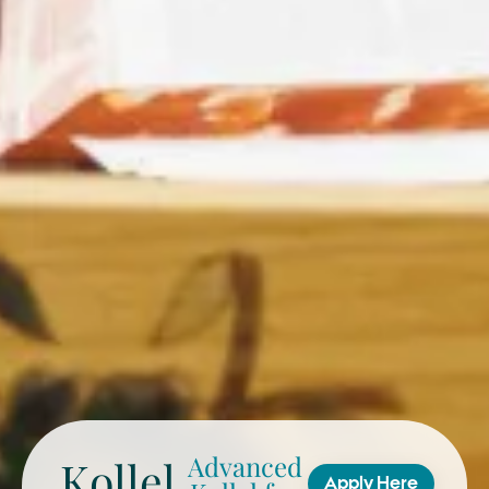
Advanced
Kollel
Apply Here