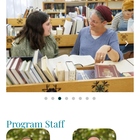
Program Staff