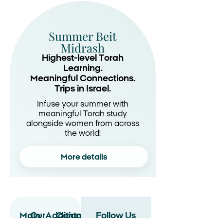
Summer Beit
Midrash
Highest-level Torah
Learning.
Meaningful Connections.
Trips in Israel.
Infuse your summer with
meaningful Torah study
alongside women from across
the world!
More details
Main
Our
Additional
Contact
Follow Us