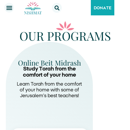
DONATE
OUR PROGRAMS
Online Beit Midrash
Study Torah from the
comfort of your home
Learn Torah from the comfort
of your home with some of
Jerusalem’s best teachers!