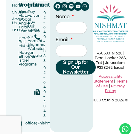
Programs
Information
Us
Home
Alisa
Pay
Shiurim
0
Flatow
Tuition
Name
2
About
Global
Buy
-
Us
Anglo
Our
Torah
6
עברית
Books
Community
4
0
Visit
Israeli
Email
Yoatzot
-
Beit
Halacha
Midrash
4
Websites
3
Maayan
R.A 580161628 |
Donate
3
Ethiopian
Berel Locker 26A,
Israeli
3
Sign Up for
Pat |
Jerusalem,
Programs
Our
9328249, Israel
0
Newsletter
2
Accessibility
-
Statement
|
Terms
6
of Use
|
Privacy
4
Policy
0
-
ILLU Studio
2026 ©
4
3
4
3
office@nishmat.net