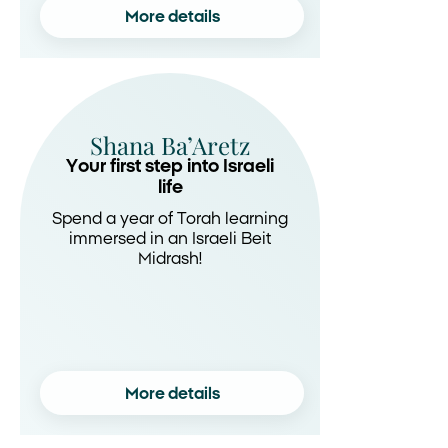
More details
Shana Ba’Aretz
Your first step into Israeli
life
Spend a year of Torah learning
immersed in an Israeli Beit
Midrash!
More details