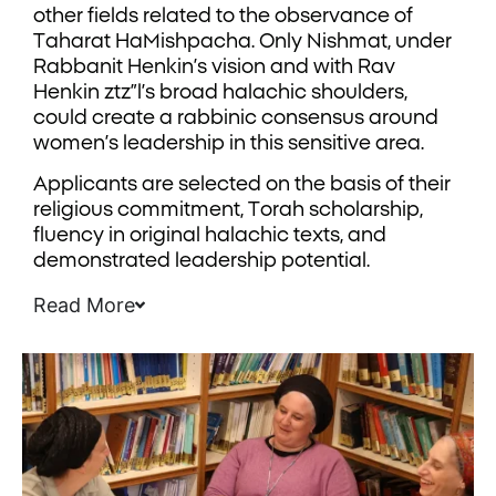
other fields related to the observance of
Taharat HaMishpacha. Only Nishmat, under
Rabbanit Henkin’s vision and with Rav
Henkin ztz”l’s broad halachic shoulders,
could create a rabbinic consensus around
women’s leadership in this sensitive area.
Applicants are selected on the basis of their
religious commitment, Torah scholarship,
fluency in original halachic texts, and
demonstrated leadership potential.
Read More