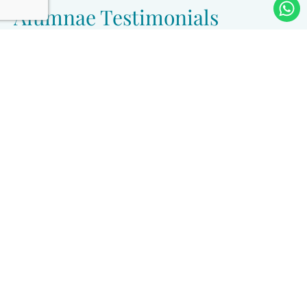
Alumnae Testimonials
״Keren Ariel is a life-changing experience. An
opportunity to sit and study Halacha in depth, to
follow every stage of its development, and to be
guided by great people — rabbanim and
rabbaniot. To truly sit and learn these matters. It
changed my life, and it changed the lives of
those around me. It is a major investment that
ultimately pays off — the sweet fruit of the
privilege of becoming a Yoetzet Halacha, of
being connected to something great and
meaningful, with a profound sense of mission.״
Nurit Rokach