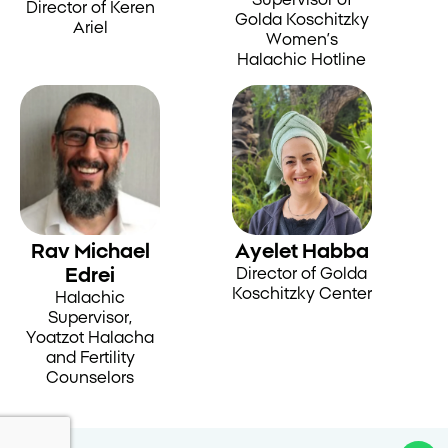
Director of Keren
Golda Koschitzky
Ariel
Women’s
Halachic Hotline
Rav Michael
Ayelet Habba
Edrei
Director of Golda
Koschitzky Center
Halachic
Supervisor,
Yoatzot Halacha
and Fertility
Counselors