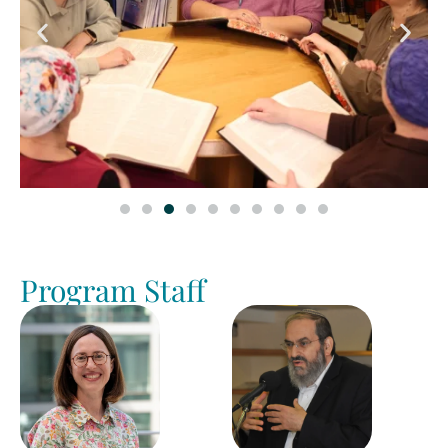
Program Staff