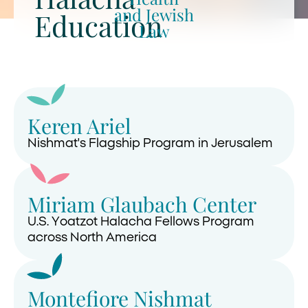
and Jewish
Education
Law
Keren Ariel
Nishmat's Flagship Program in Jerusalem
Miriam Glaubach Center
U.S. Yoatzot Halacha Fellows Program
across North America
Montefiore Nishmat