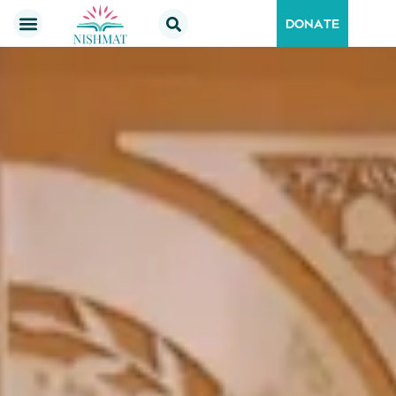
DONATE