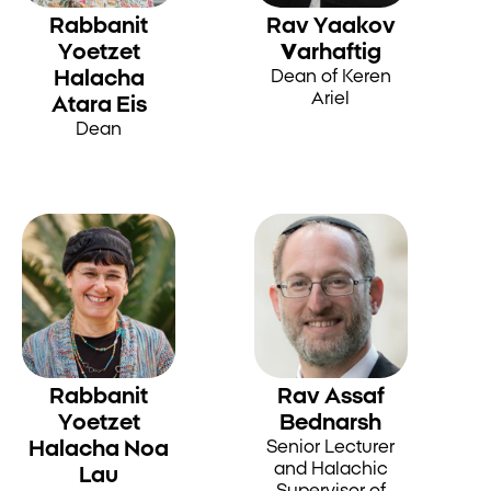
Rabbanit
Rav Yaakov
Yoetzet
Varhaftig
Halacha
Dean of Keren
Ariel
Atara Eis
Dean
Rabbanit
Rav Assaf
Yoetzet
Bednarsh
Halacha Noa
Senior Lecturer
and Halachic
Lau
Supervisor of