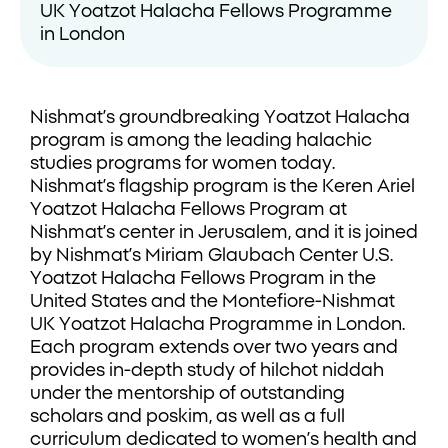
UK Yoatzot Halacha Fellows Programme
in London
Nishmat’s groundbreaking Yoatzot Halacha
program is among the leading halachic
studies programs for women today.
Nishmat’s flagship program is the Keren Ariel
Yoatzot Halacha Fellows Program at
Nishmat’s center in Jerusalem, and it is joined
by Nishmat’s Miriam Glaubach Center U.S.
Yoatzot Halacha Fellows Program in the
United States and the Montefiore-Nishmat
UK Yoatzot Halacha Programme in London.
Each program extends over two years and
provides in-depth study of hilchot niddah
under the mentorship of outstanding
scholars and poskim, as well as a full
curriculum dedicated to women’s health and