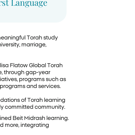
irst Language
meaningful Torah study
iversity, marriage,
lisa Flatow Global Torah
e, through gap-year
tiatives, programs such as
 programs and services.
ndations of Torah learning
eply committed community.
ned Beit Midrash learning.
d more, integrating