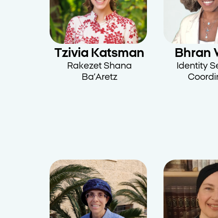
Tzivia Katsman
Bhran 
Rakezet Shana
Identity 
Ba’Aretz
Coordi