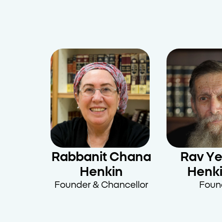
Rabbanit Chana
Rav Y
Henkin
Henki
Founder & Chancellor
Foun