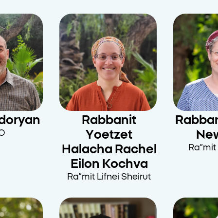
doryan
Rabbanit
Rabban
O
Yoetzet
Ne
Halacha Rachel
Ra”mit 
Eilon Kochva
Ra”mit Lifnei Sheirut