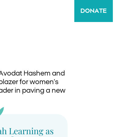
DONATE
ir Avodat Hashem and
lblazer for women’s
leader in paving a new
ah Learning as