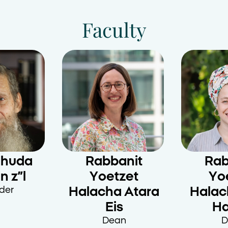
Faculty
ehuda
Rabbanit
Rab
n z”l
Yoetzet
Yo
der
Halacha Atara
Halac
Eis
H
Dean
D