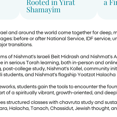
Rooted in Yirat
a F
Shamayim
ael and around the world come together for deep, 
tages: before or after National Service, IDF service, un
jor transitions.
ms of Nishmat’s Israeli Beit Midrash and Nishmat’s A
n serious Torah learning, both in-person and onlin
post-college study, Nishmat’s Kollel, community ini
li students, and Nishmat’s flagship Yoatzot Halacha
works, students gain the tools to encounter the fou
rt of a spiritually vibrant, growth-oriented, and de
s structured classes with chavruta study and sustai
a, Halacha, Tanach, Chassidut, Jewish thought, an