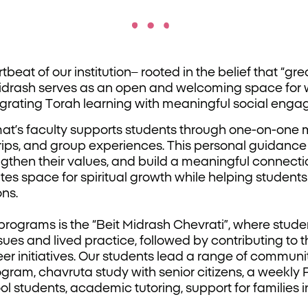
beat of our institution– rooted in the belief that “grea
 Midrash serves as an open and welcoming space for
grating Torah learning with meaningful social enga
at’s faculty supports students through one-on-one me
rips, and group experiences. This personal guidanc
engthen their values, and build a meaningful connec
ates space for spiritual growth while helping student
ons.
programs is the “Beit Midrash Chevrati”, where stude
sues and lived practice, followed by contributing to
er initiatives. Our students lead a range of communi
ogram, chavruta study with senior citizens, a weekl
l students, academic tutoring, support for families