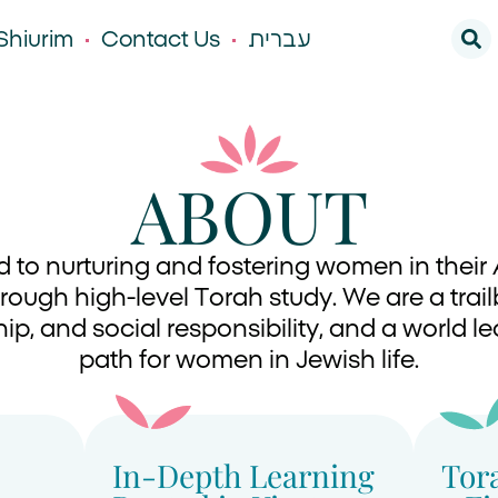
Shiurim
Contact Us
עברית
ABOUT
d to nurturing and fostering women in the
ough high-level Torah study. We are a trai
ip, and social responsibility, and a world 
path for women in Jewish life.
In-Depth Learning
Tor