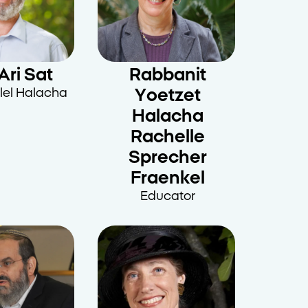
Ari Sat
Rabbanit
lel Halacha
Yoetzet
Halacha
Rachelle
Sprecher
Fraenkel
Educator