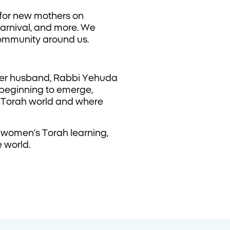
 for new mothers on
carnival, and more. We
community around us.
her husband, Rabbi Yehuda
 beginning to emerge,
e Torah world and where
 women’s Torah learning,
 world.