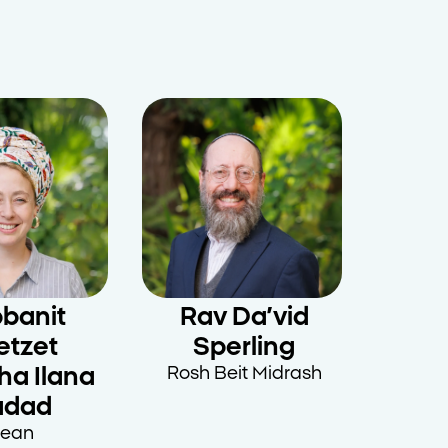
banit
Rav Da’vid
etzet
Sperling
ha Ilana
Rosh Beit Midrash
adad
ean