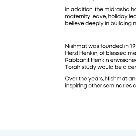
In addition, the midrasha h
maternity leave, holiday le
believe deeply in building
Nishmat was founded in 19
Herzl Henkin, of blessed m
Rabbanit Henkin envisione
Torah study would be a ce
Over the years, Nishmat a
inspiring other seminaries