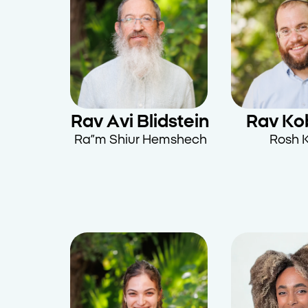
Rav Avi Blidstein
Rav Kob
Ra”m Shiur Hemshech
Rosh K