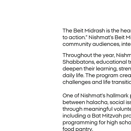
The Beit Midrash is the heart
to action.” Nishmat’s Beit
community audiences, inte
Throughout the year, Nishm
Shabbatons, educational t
deepen their learning, str
daily life. The program cre
challenges and life transiti
One of Nishmat’s hallmark 
between halacha, social is
through meaningful volunte
including a Bat Mitzvah pr
programming for high schoo
food pantry.