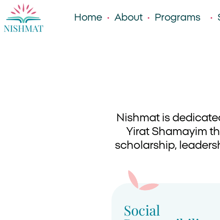
Home
About
Programs
Nishmat is dedicate
Yirat Shamayim thr
scholarship, leadersh
Social