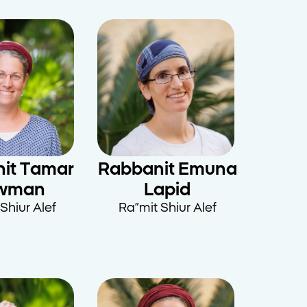
it Tamar
Rabbanit Emuna
wman
Lapid
Shiur Alef
Ra”mit Shiur Alef