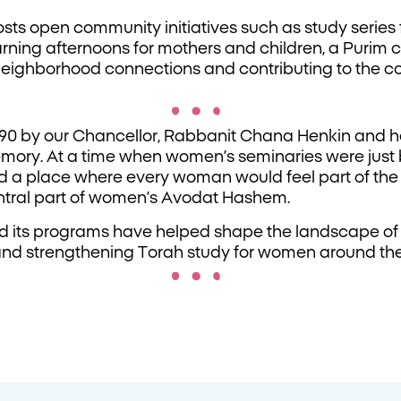
osts open community initiatives such as study series
arning afternoons for mothers and children, a Purim 
 neighborhood connections and contributing to the 
90 by our Chancellor, Rabbanit Chana Henkin and 
emory. At a time when women’s seminaries were just
d a place where every woman would feel part of th
ntral part of women’s Avodat Hashem.
nd its programs have helped shape the landscape of
 and strengthening Torah study for women around the