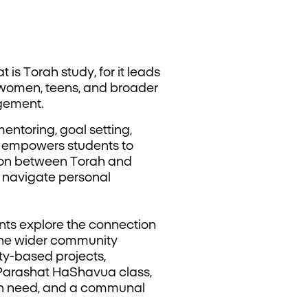
t is Torah study, for it leads
 women, teens, and broader
gement.
ntoring, goal setting,
e empowers students to
tion between Torah and
s navigate personal
nts explore the connection
 the wider community
ty-based projects,
y Parashat HaShavua class,
 in need, and a communal