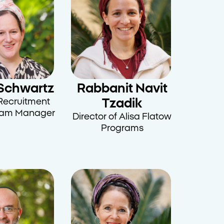
Schwartz
Rabbanit Navit
Recruitment
Tzadik
ram Manager
Director of Alisa Flatow
Programs