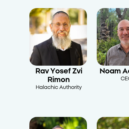
Rav Yosef Zvi
Noam A
Rimon
CE
Halachic Authority