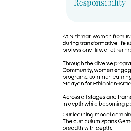
Responsibility
At Nishmat, women from Isr
during transformative life s
professional life, or other ma
Through the diverse progra
Community, women engage i
programs, summer learning, 
Maayan for Ethiopian-Israe
Across all stages and frame
in depth while becoming pa
Our learning model combine
The curriculum spans Gemar
breadth with depth.