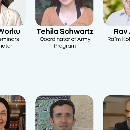
Worku
Tehila Schwartz
Rav 
Seminars
Coordinator of Army
Ra”m Kol
nator
Program