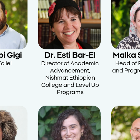
i Gigi
Dr. Esti Bar-El
Malka 
ollel
Director of Academic
Head of 
Advancement,
and Prog
Nishmat Ethiopian
College and Level Up
Programs