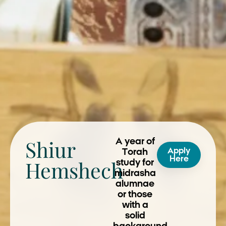
Shiur
A year of
Apply
Torah
Here
Hemshech
study for
midrasha
alumnae
or those
with a
solid