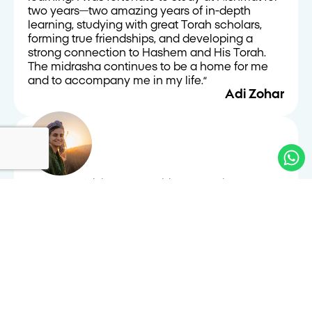
two years—two amazing years of in-depth
learning, studying with great Torah scholars,
forming true friendships, and developing a
strong connection to Hashem and His Torah.
The midrasha continues to be a home for me
and to accompany me in my life.״
Adi Zohar
״I came to Nishmat searching. Over the years,
I’ve come to the understanding that learning in
a Beit Midrash is a journey. It is a path much
more than a destination, and that much of its
meaning lies in questioning, being, and
wondering. I think one of the unique things here
is the wonderful balance between immense
commitment to Halacha and tradition, and
intellectual openness, sensitivity, and humanity.
In addition, I felt welcome to feel at home—