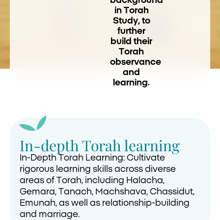
background
in Torah
Study, to
further
build their
Torah
observance
and
learning.
In-depth Torah learning
In-Depth Torah Learning: Cultivate
rigorous learning skills across diverse
areas of Torah, including Halacha,
Gemara, Tanach, Machshava, Chassidut,
Emunah, as well as relationship-building
and marriage.