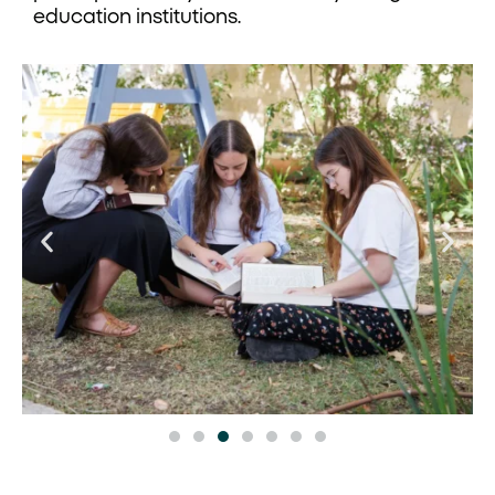
education institutions.