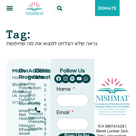
DONATE
Tag:
נראה שלא הצלחנו למצוא את מה שחיפשת.
Main
Our
Additional
Contact
Follow Us
Programs
Information
Us
Home
Alisa
Pay
Shiurim
0
Flatow
Tuition
Name
2
About
Global
Buy
-
Us
Anglo
Our
Torah
6
עברית
Books
Community
4
0
Visit
Israeli
Email
Yoatzot
-
Beit
Halacha
Midrash
4
Websites
3
Maayan
R.A 580161628 |
Donate
3
Ethiopian
Berel Locker 26A,
Israeli
3
Sign Up for