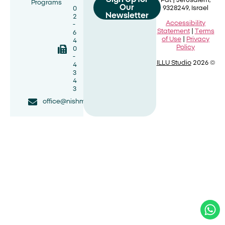
Pat |
Jerusalem,
Programs
Our
9328249, Israel
0
Newsletter
2
Accessibility
-
Statement
|
Terms
6
of Use
|
Privacy
4
Policy
0
-
ILLU Studio
2026 ©
4
3
4
3
office@nishmat.net