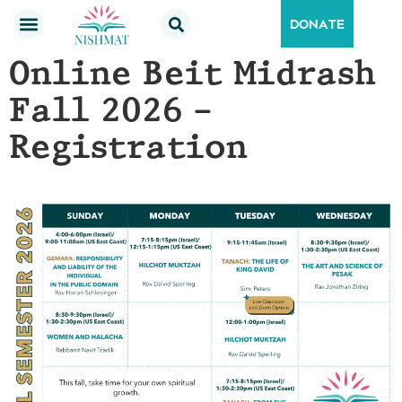
DONATE
Online Beit Midrash
Fall 2026 –
Registration