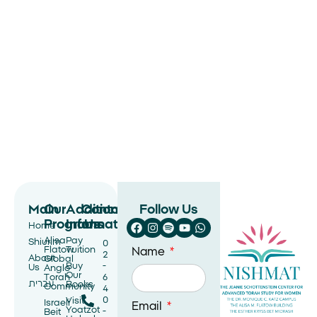
Main
Our
Additional
Contact
Follow Us
Programs
Information
Us
Home
Alisa
Pay
Shiurim
0
Flatow
Tuition
Name
2
About
Global
Buy
-
Us
Anglo
Our
Torah
6
עברית
Books
Community
4
0
Visit
Israeli
Email
Yoatzot
-
Beit