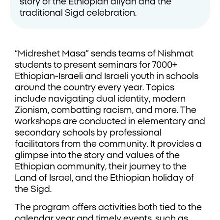
story of the Ethiopian aliyah and the
traditional Sigd celebration.
“Midreshet Masa” sends teams of Nishmat
students to present seminars for 7000+
Ethiopian-Israeli and Israeli youth in schools
around the country every year. Topics
include navigating dual identity, modern
Zionism, combatting racism, and more. The
workshops are conducted in elementary and
secondary schools by professional
facilitators from the community. It provides a
glimpse into the story and values of the
Ethiopian community, their journey to the
Land of Israel, and the Ethiopian holiday of
the Sigd.
The program offers activities both tied to the
calendar year and timely events, such as