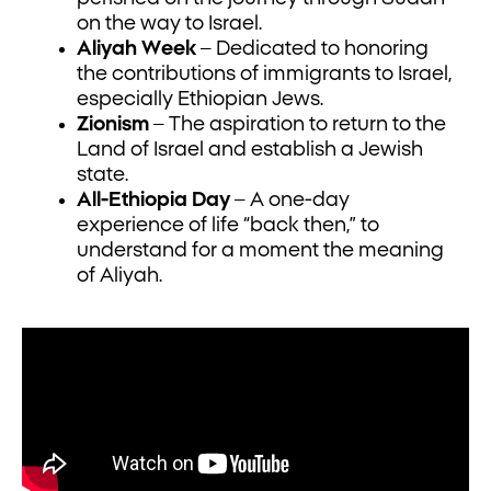
on the way to Israel.
Aliyah Week
– Dedicated to honoring
the contributions of immigrants to Israel,
especially Ethiopian Jews.
Zionism
– The aspiration to return to the
Land of Israel and establish a Jewish
state.
All-Ethiopia Day
– A one-day
experience of life “back then,” to
understand for a moment the meaning
of Aliyah.