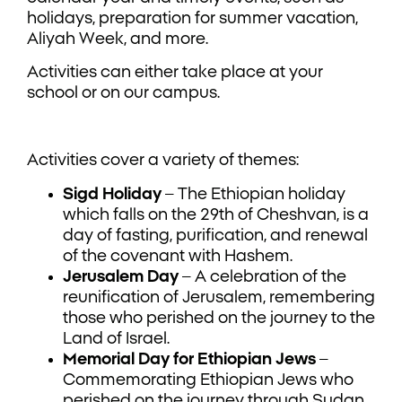
holidays, preparation for summer vacation,
Aliyah Week, and more.
Activities can either take place at your
school or on our campus.
Activities cover a variety of themes:
Sigd Holiday
– The Ethiopian holiday
which falls on the 29th of Cheshvan, is a
day of fasting, purification, and renewal
of the covenant with Hashem.
Jerusalem Day
– A celebration of the
reunification of Jerusalem, remembering
those who perished on the journey to the
Land of Israel.
Memorial Day for Ethiopian Jews
–
Commemorating Ethiopian Jews who
perished on the journey through Sudan