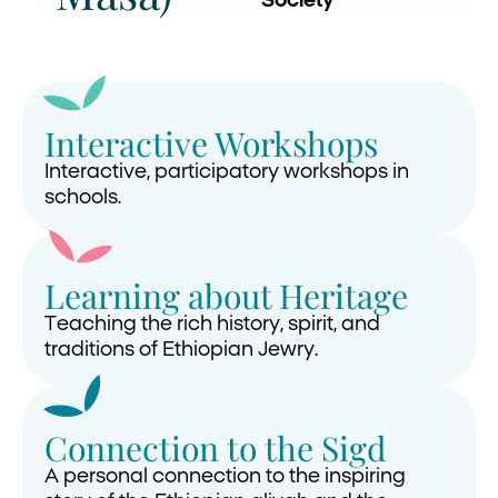
Society
Interactive Workshops
Interactive, participatory workshops in
schools.
Learning about Heritage
Teaching the rich history, spirit, and
traditions of Ethiopian Jewry.
Connection to the Sigd
A personal connection to the inspiring