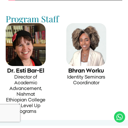
Program Staff
Dr. Esti Bar-El
Bhran Worku
Director of
Identity Seminars
Academic
Coordinator
Advancement,
Nishmat
Ethiopian College
and Level Up
Programs