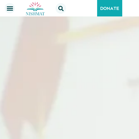
DONATE