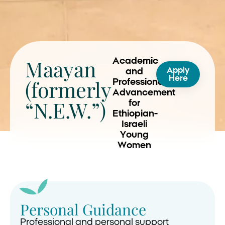
Maayan
Academic
Apply
and
Here
(formerly
Professional
Advancement
“N.E.W.”)
for
Ethiopian-
Israeli
Young
Women
Personal Guidance
Professional and personal support