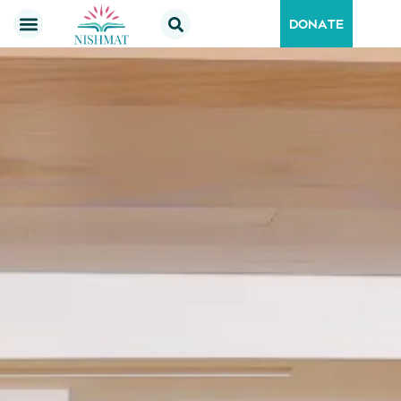
DONATE