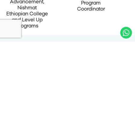
Advancement,
Program
Nishmat
Coordinator
Ethiopian College
and Level Up
Programs
Alumnae Testimonials
״In Nishmat’s College program, I met students
from the Ethiopian community, and I was
fortunate to make lifelong friends as well as
friends for the duration of my studies. In the
program, we met inspiring figures from a variety
of fields. There were regular sessions with
shared learning and an in-depth perspective on
both the academic period and beyond. I also
received professional guidance from the start of