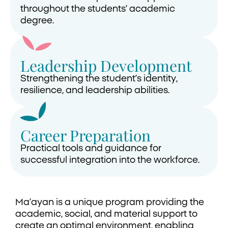
throughout the students’ academic
degree.
Leadership Development
Strengthening the student’s identity,
resilience, and leadership abilities.
Career Preparation
Practical tools and guidance for
successful integration into the workforce.
Ma’ayan is a unique program providing the
academic, social, and material support to
create an optimal environment, enabling