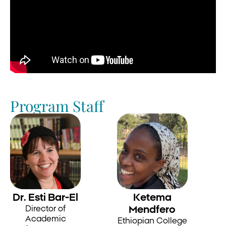
Program Staff
Dr. Esti Bar-El
Ketema
Director of
Mendfero
Academic
Ethiopian College