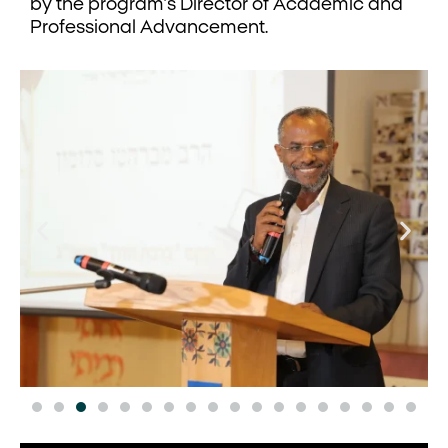
by the program’s Director of Academic and
Professional Advancement.