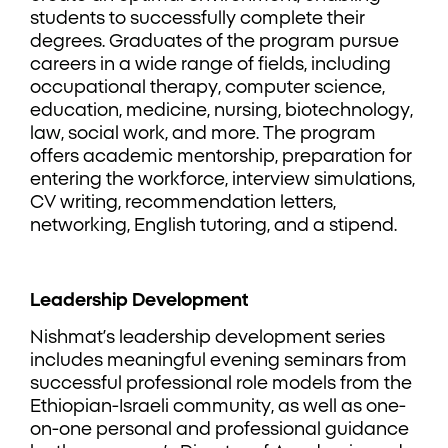
students to successfully complete their
degrees. Graduates of the program pursue
careers in a wide range of fields, including
occupational therapy, computer science,
education, medicine, nursing, biotechnology,
law, social work, and more. The program
offers academic mentorship, preparation for
entering the workforce, interview simulations,
CV writing, recommendation letters,
networking, English tutoring, and a stipend.
Leadership Development
Nishmat’s leadership development series
includes meaningful evening seminars from
successful professional role models from the
Ethiopian-Israeli community, as well as one-
on-one personal and professional guidance