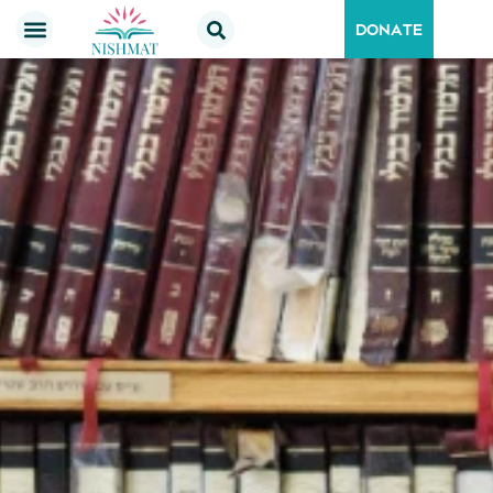
DONATE