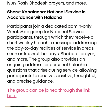
Iyun, Rosh Chodesh prayers, and more.
Sherut Kahalacha: National Service in
Accordance with Halacha
Participants join a dedicated admin-only
WhatsApp group for National Service
participants, through which they receive a
short weekly halachic message addressing
the day-to-day realities of service in areas
such as kashrut, holidays, Shabbat, prayer,
and more. The group also provides an
ongoing address for personal halachic
questions that arise during service, allowing
participants to receive sensitive, thoughtful,
and precise guidance.
The group can be joined through the link
here
.