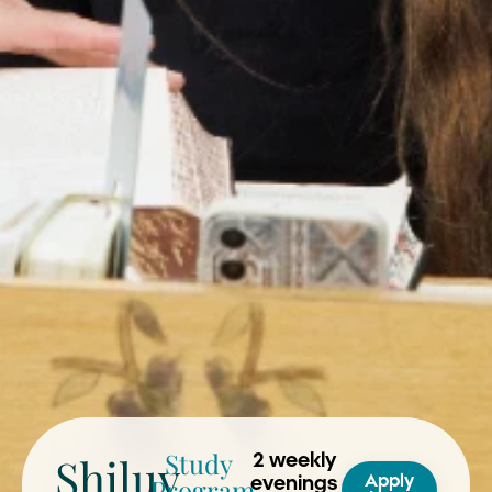
Study
Shiluv
2 weekly
Program
Apply
evenings