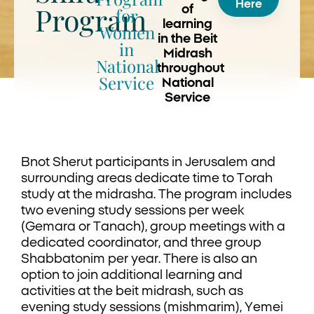
Here
Program
of
for
learning
Women
in the Beit
in
Midrash
National
throughout
Service
National
Service
Bnot Sherut participants in Jerusalem and
surrounding areas dedicate time to Torah
study at the midrasha. The program includes
two evening study sessions per week
(Gemara or Tanach), group meetings with a
dedicated coordinator, and three group
Shabbatonim per year. There is also an
option to join additional learning and
activities at the beit midrash, such as
evening study sessions (mishmarim), Yemei