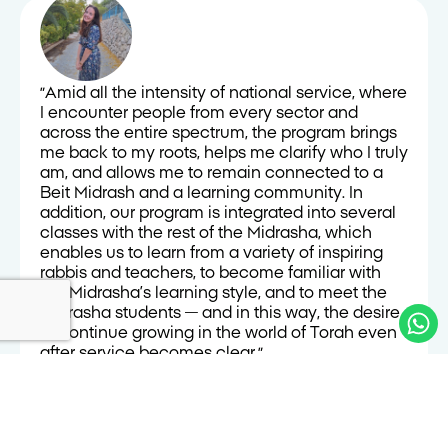
״Amid all the intensity of national service, where
I encounter people from every sector and
across the entire spectrum, the program brings
me back to my roots, helps me clarify who I truly
am, and allows me to remain connected to a
Beit Midrash and a learning community. In
addition, our program is integrated into several
classes with the rest of the Midrasha, which
enables us to learn from a variety of inspiring
rabbis and teachers, to become familiar with
the Midrasha’s learning style, and to meet the
Midrasha students — and in this way, the desire
to continue growing in the world of Torah even
after service becomes clear.״
Naomi Macloud