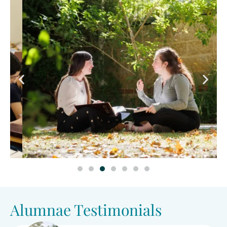
Alumnae Testimonials